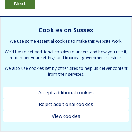
Next
Cookies on Sussex
We use some essential cookies to make this website work.
We’d like to set additional cookies to understand how you use it,
remember your settings and improve government services.
We also use cookies set by other sites to help us deliver content
from their services.
Accept additional cookies
Reject additional cookies
View cookies