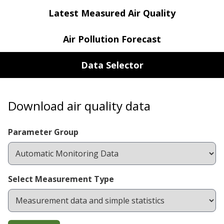
Latest Measured Air Quality
Air Pollution Forecast
Data Selector
Download air quality data
Parameter Group
Select Measurement Type